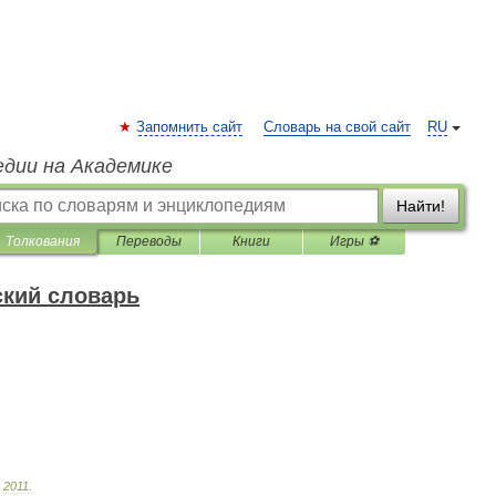
Запомнить сайт
Словарь на свой сайт
RU
едии на Академике
Найти!
Толкования
Переводы
Книги
Игры ⚽
ский словарь
.
2011
.