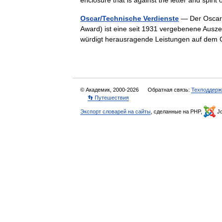
enclosure that is against the letter and spir
Oscar/Technische Verdienste
— Der Oscar 
Award) ist eine seit 1931 vergebenene Ausz
würdigt herausragende Leistungen auf dem
© Академик, 2000-2026
Обратная связь:
Техподдерж
👣 Путешествия
Экспорт словарей на сайты
, сделанные на PHP,
Jo