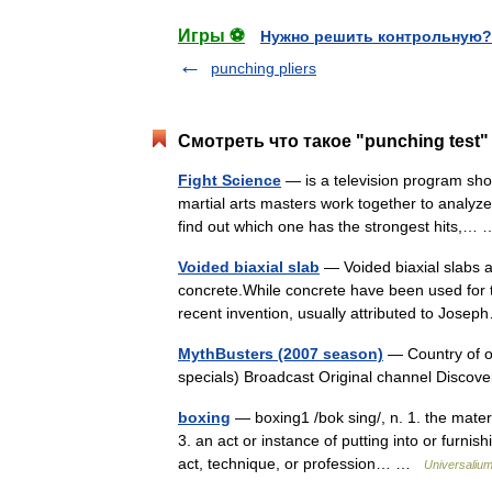
Игры ⚽
Нужно решить контрольную?
punching pliers
Смотреть что такое "punching test"
Fight Science
— is a television program sho
martial arts masters work together to analyze
find out which one has the strongest hits,
Voided biaxial slab
— Voided biaxial slabs a
concrete.While concrete have been used for th
recent invention, usually attributed to Jo
MythBusters (2007 season)
— Country of or
specials) Broadcast Original channel Disc
boxing
— boxing1 /bok sing/, n. 1. the mater
3. an act or instance of putting into or furni
act, technique, or profession… …
Universaliu