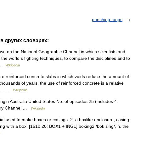
punching tongs
 в других словарях:
wn on the National Geographic Channel in which scientists and
 the world s fighting techniques, to compare the disciplines and to
… …
Wikipedia
re reinforced concrete slabs in which voids reduce the amount of
ousands of years, the use of reinforced concrete is a relative
seph… …
Wikipedia
igin Australia United States No. of episodes 25 (includes 4
overy Channel …
Wikipedia
ial used to make boxes or casings. 2. a boxlike enclosure; casing.
shing with a box. [1510 20; BOX1 + ING1] boxing2 /bok sing/, n. the
m