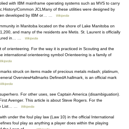
lied with IBM mainframe operating systems such as MVS to carry
etc.History/Common JCLMany of these utilities were designed by
 then developed by IBM or… …
Wikipedia
ommunity in Manitoba located on the shore of Lake Manitoba on
,200, and many of the residents are Metis. St. Laurent is officially
eatured in… …
Wikipedia
t of orienteering. For the way it is practiced in Scouting and the
 international orienteering symbol Orienteering is a family of
Wikipedia
f marks struck on items made of precious metals mdash; platinum,
General OverviewHallmarks DefinedA hallmark, is an official mark
Wikipedia
 superhero. For other uses, see Captain America (disambiguation).
irst Avenger. This article is about Steve Rogers. For the
see List… …
Wikipedia
ith under the foul play law (Law 10) in the official International
fines foul play as anything a player does within the playing