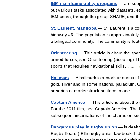
IBM mainframe utility programs
— are supp
out various tasks associated with datasets, 
IBM users, through the group SHARE, and
St. Laurent, Manitoba
— St. Laurent is a c
highway #6. The population is approximately 1
a bilingual community. The community is f
Orienteering
— This article is about the spor
armed forces, see Orienteering (Scouting) The
sports that requires navigational skills… …
Hallmark
— A hallmark is a mark or series o
gold, silver and in some nations, palladium. 
or series of marks struck on items made …
Captain America
— This article is about the
For the 2011 film, see Captain America: The F
subsequent incarnations of the character, 
Dangerous play in rugby union
— is dealt w
Rugby Board (IRB) rugby union law book. It de