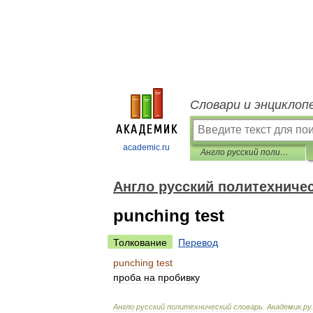
Словари и энциклоп
academic.ru
Англо русский политехнический словарь
Англо русский политехниче
punching test
Толкование
Перевод
punching
test
проба
на
пробивку
Англо
русский
политехнический
словарь
.
Академик
.
ру