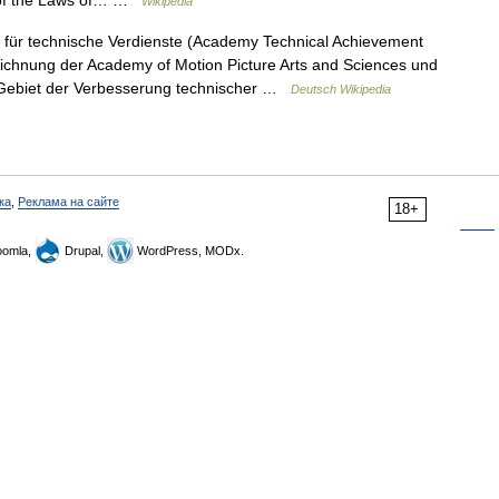
it of the Laws of… …
Wikipedia
für technische Verdienste (Academy Technical Achievement
eichnung der Academy of Motion Picture Arts and Sciences und
 Gebiet der Verbesserung technischer …
Deutsch Wikipedia
ка
,
Реклама на сайте
18+
omla,
Drupal,
WordPress, MODx.